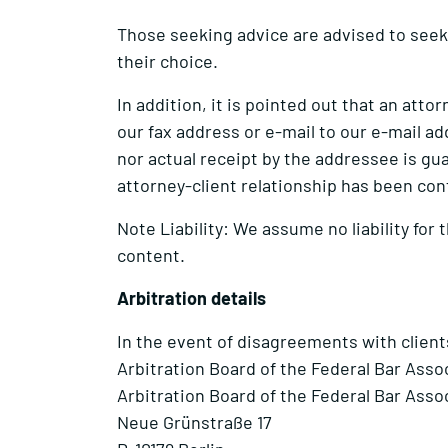
Those seeking advice are advised to seek 
their choice.
In addition, it is pointed out that an att
our fax address or e-mail to our e-mail ad
nor actual receipt by the addressee is gua
attorney-client relationship has been con
Note Liability: We assume no liability for 
content.
Arbitration details
In the event of disagreements with client
Arbitration Board of the Federal Bar Asso
Arbitration Board of the Federal Bar Asso
Neue Grünstraße 17