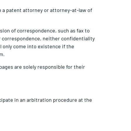
 a patent attorney or attorney-at-law of
ission of correspondence, such as fax to
for correspondence, neither confidentiality
l only come into existence if the
rm.
 pages are solely responsible for their
ipate in an arbitration procedure at the