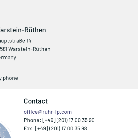
arstein-Rüthen
uptstraße 14
581 Warstein-Rüthen
ermany
by phone
Contact
office@ruhr-ip.com
Phone: [+49] (201) 17 00 35 90
Fax: [+49] (201) 17 00 35 98