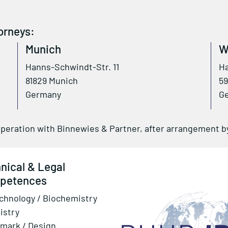
orneys:
Munich
W
Hanns-Schwindt-Str. 11
Ha
81829 Munich
59
Germany
G
operation with Binnewies & Partner, after arrangement 
nical & Legal
petences
chnology / Biochemistry
istry
mark / Design