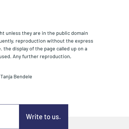
ht unless they are in the public domain
equently, reproduction without the express
. the display of the page called up on a
used. Any further reproduction,
r Tanja Bendele
Write to us.