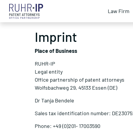
Law Firm
Imprint
Place of Business
RUHR-IP
Legal entity
Office partnership of patent attorneys
Wolfsbachweg 29, 45133 Essen (DE)
Dr Tanja Bendele
Sales tax identification number: DE23075
Phone: +49 (0)201- 17003590