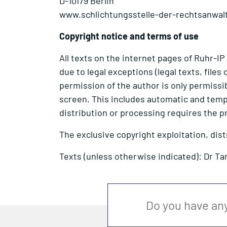
D-10179 Berlin
www.schlichtungsstelle-der-rechtsanwal
Copyright notice and terms of use
All texts on the internet pages of Ruhr-IP
due to legal exceptions (legal texts, file
permission of the author is only permissibl
screen. This includes automatic and temp
distribution or processing requires the p
The exclusive copyright exploitation, dis
Texts (unless otherwise indicated): Dr Ta