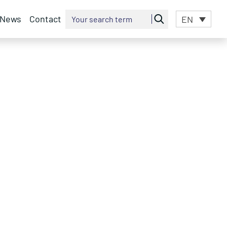
News
Contact
EN
Search for