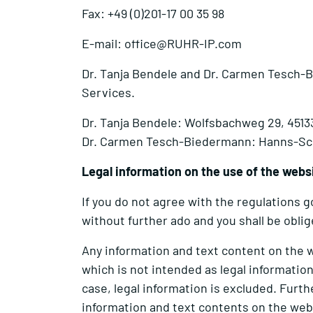
Fax: +49 (0)201-17 00 35 98
E-mail: office@RUHR-IP.com
Dr. Tanja Bendele and Dr. Carmen Tesch-Bi
Services.
Dr. Tanja Bendele: Wolfsbachweg 29, 451
Dr. Carmen Tesch-Biedermann: Hanns-Sch
Legal information on the use of the webs
If you do not agree with the regulations
without further ado and you shall be obli
Any information and text content on the 
which is not intended as legal information
case, legal information is excluded. Fur
information and text contents on the web p