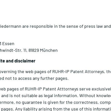
edermann are responsible in the sense of press law and 
33 Essen
windt-Str. 11, 81829 München
ite and disclaimer
 governing the web pages of RUHR-IP Patent Attorneys, th
ged not to access any further pages.
web pages of RUHR-IP Patent Atttorneys serve exclusively
 and is not suitable as legal information. Without knowle
thermore, no guarantee is given for the correctness, com
ages. Any liability arising from the use of this informat