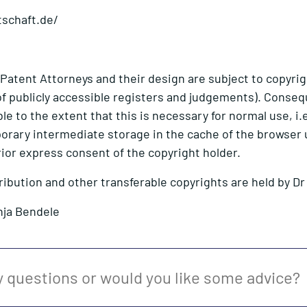
tschaft.de/
 Patent Attorneys and their design are subject to copyrig
s of publicly accessible registers and judgements). Cons
e to the extent that this is necessary for normal use, i.e
orary intermediate storage in the cache of the browser 
rior express consent of the copyright holder.
tribution and other transferable copyrights are held by D
nja Bendele