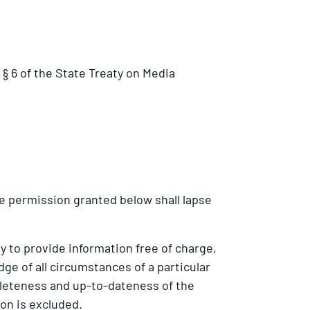
§ 6 of the State Treaty on Media
e permission granted below shall lapse
 to provide information free of charge,
dge of all circumstances of a particular
pleteness and up-to-dateness of the
ion is excluded.