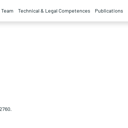
Team
Technical & Legal Competences
Publications
2760.