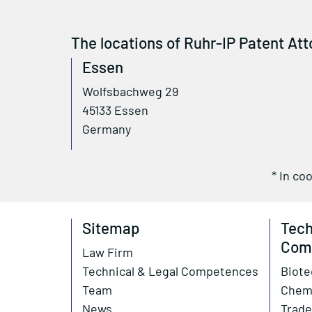
The locations of Ruhr-IP Patent Att
Essen
Wolfsbachweg 29
45133 Essen
Germany
* In co
Sitemap
Tech
Com
Law Firm
Technical & Legal Competences
Biote
Team
Chem
News
Trade