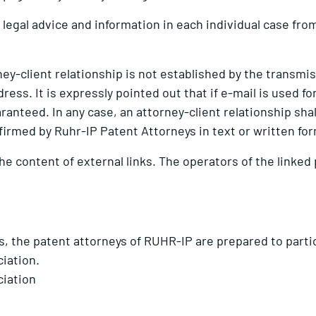
legal advice and information in each individual case from
orney-client relationship is not established by the transm
dress. It is expressly pointed out that if e-mail is used 
ranteed. In any case, an attorney-client relationship shal
firmed by Ruhr-IP Patent Attorneys in text or written fo
the content of external links. The operators of the linked
s, the patent attorneys of RUHR-IP are prepared to partic
ciation.
ciation